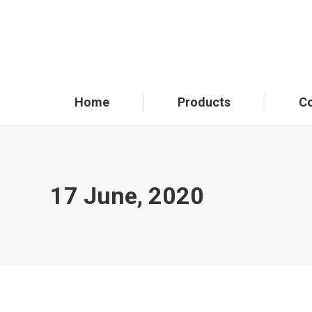
Home
Products
C
17 June, 2020