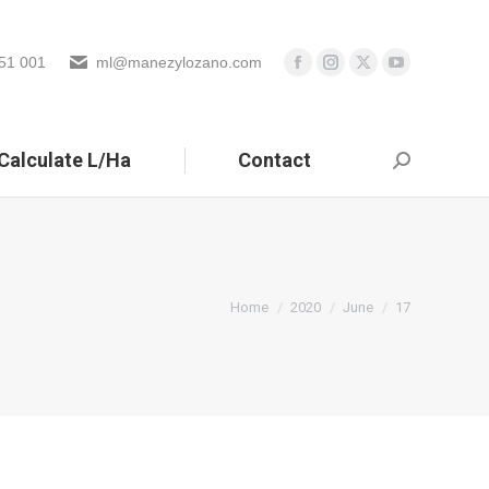
51 001
ml@manezylozano.com
Calculate L/Ha
Contact
Search:
You are here:
Home
2020
June
17