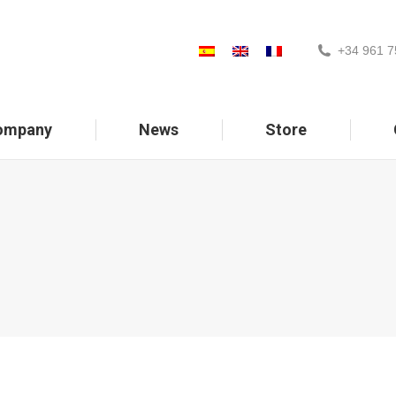
+34 961 7
ompany
News
Store