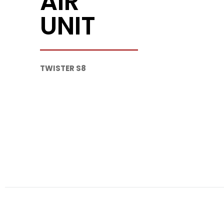
AIR
UNIT
TWISTER S8