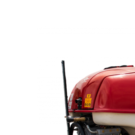
Home
Products
C