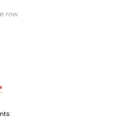
de row
N
nts: