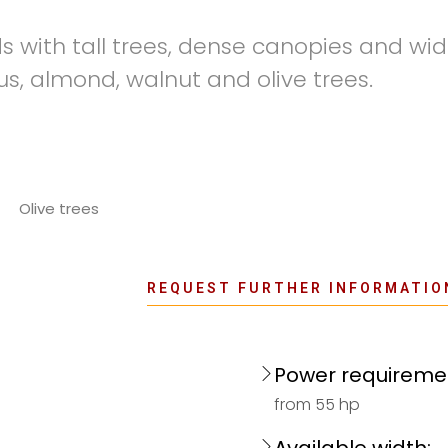
ds with tall trees, dense canopies and wi
rus, almond, walnut and olive trees.
Olive trees
REQUEST FURTHER INFORMATIO
Power requireme
from 55 hp