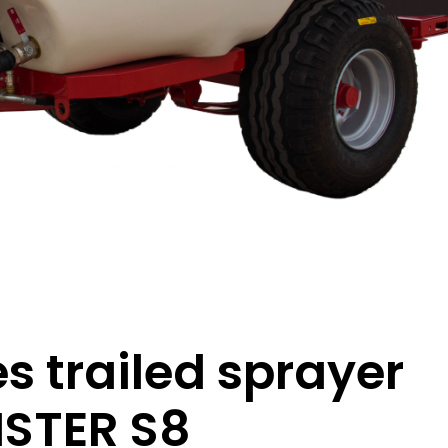
s trailed sprayer
STER S8