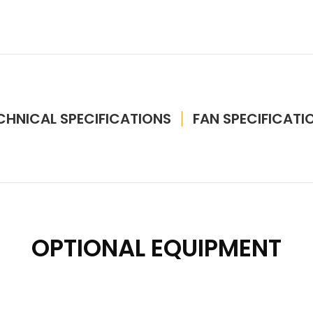
CHNICAL SPECIFICATIONS
FAN SPECIFICATI
OPTIONAL EQUIPMENT