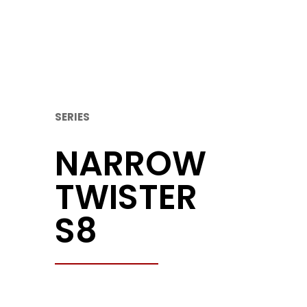
SERIES
NARROW
TWISTER
S8