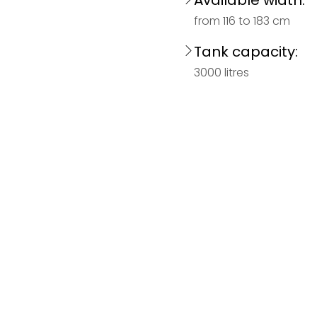
Available width:
from 116 to 183 cm
Tank capacity:
3000 litres