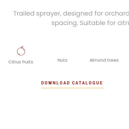
Trailed sprayer, designed for orchar
spacing. Suitable for cit
Nuts
Almond trees
Citrus fruits
DOWNLOAD CATALOGUE