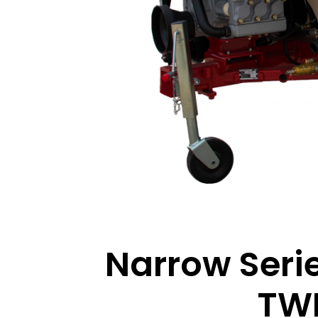
Narrow Serie
TWI