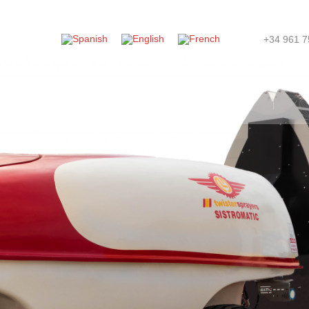
+34 961 7
ompany
News
Store