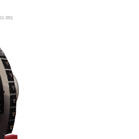
51 001
ml@manezylozano.com
Calculate L/Ha
Contact