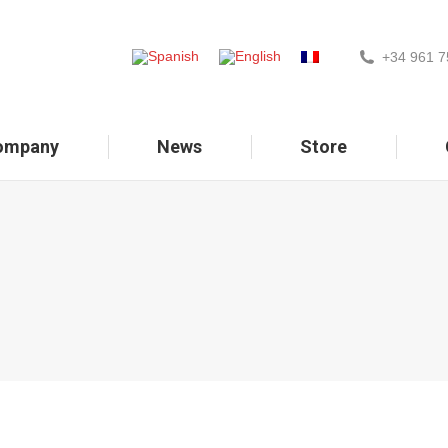
+34 961 7
ompany
News
Store