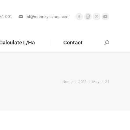
51 001
ml@manezylozano.com
Calculate L/Ha
Contact
Search:
You are here:
Home
2022
May
24