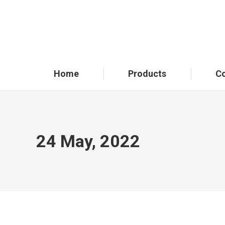
Home
Products
C
24 May, 2022