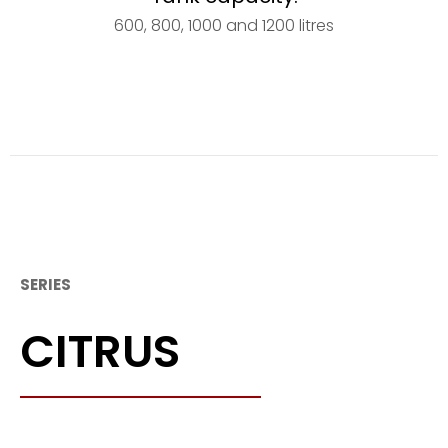
600, 800, 1000 and 1200 litres
SERIES
CITRUS