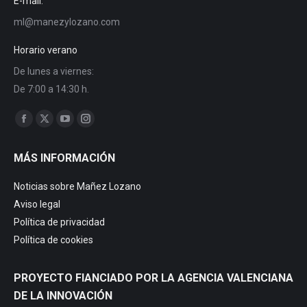
E-mail:
ml@manezylozano.com
Horario verano
De lunes a viernes:
De 7:00 a 14:30 h.
Find us on:
MÁS INFORMACIÓN
Noticias sobre Mañez Lozano
Aviso legal
Política de privacidad
Política de cookies
PROYECTO FIANCIADO POR LA AGENCIA VALENCIANA
DE LA INNOVACIÓN