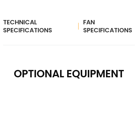
TECHNICAL
FAN
SPECIFICATIONS
SPECIFICATIONS
OPTIONAL EQUIPMENT