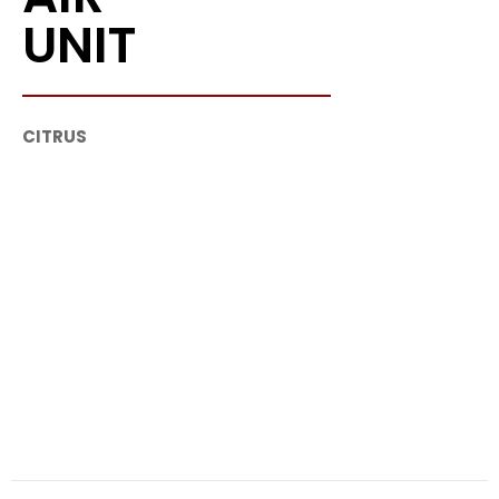
UNIT
CITRUS