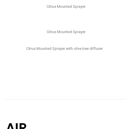
Citrus Mounted Sprayer
Citrus Mounted Sprayer
Citrus Mounted Sprayer with olive tree diffuser
AIR