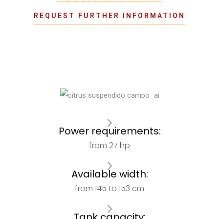
REQUEST FURTHER INFORMATION
Power requirements:
from 27 hp
Available width:
from 145 to 153 cm
Tank capacity: