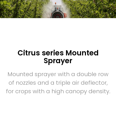
Citrus series Mounted
Sprayer
Mounted sprayer with a double row
of nozzles and a triple air deflector,
for crops with a high canopy density.