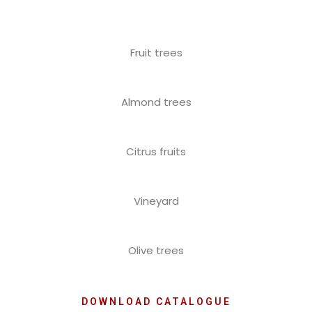
Fruit trees
Almond trees
Citrus fruits
Vineyard
Olive trees
DOWNLOAD CATALOGUE