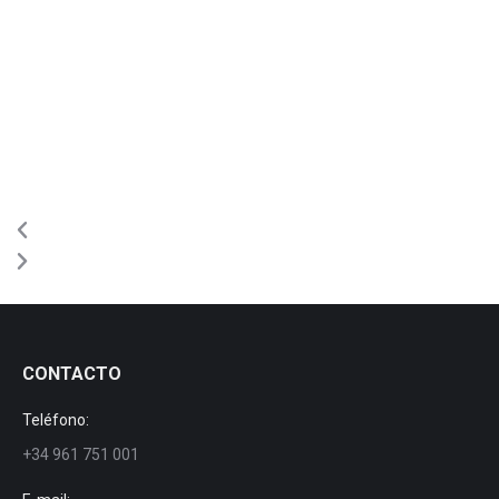
CONTACTO
Teléfono:
+34 961 751 001