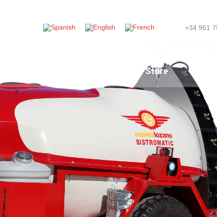
+34 961 7
ompany
News
Store