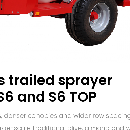
s trailed sprayer
S6 and S6 TOP
ees, denser canopies and wider row spacing
arge-scale traditional olive, almond and 