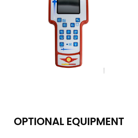
OPTIONAL EQUIPMENT