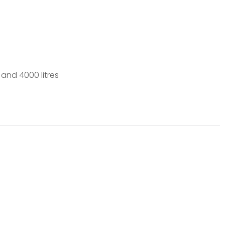
 and 4000 litres