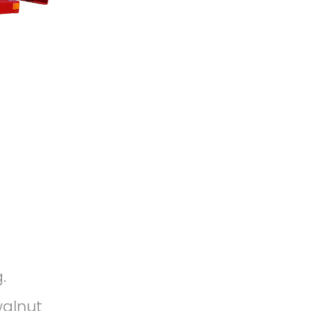
.
walnut