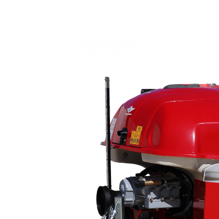
Home
Products
C