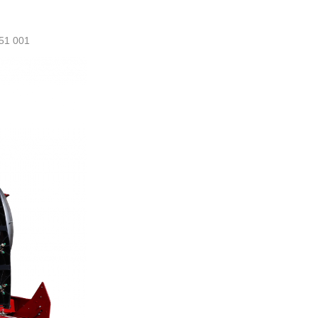
51 001
ml@manezylozano.com
Calculate L/Ha
Contact