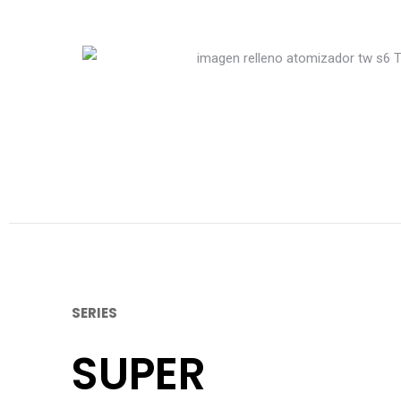
SERIES
SUPER