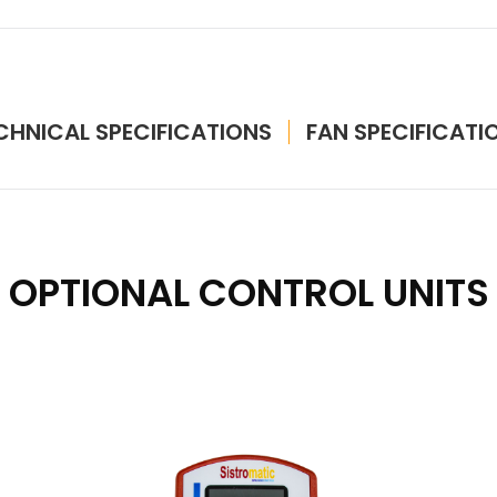
CHNICAL SPECIFICATIONS
FAN SPECIFICATI
OPTIONAL CONTROL UNITS