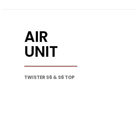
AIR
UNIT
TWISTER S6 & S6 TOP