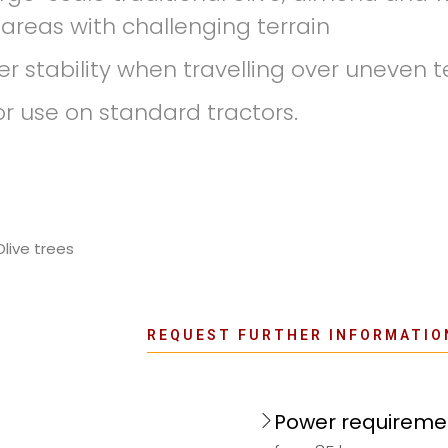
 areas with challenging terrain
r stability when travelling over uneven te
use on standard tractors.
Olive trees
REQUEST FURTHER INFORMATIO
Power requireme