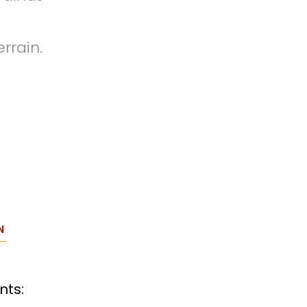
rrain.
N
nts: