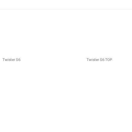
Twister S6
Twister S6 TOP