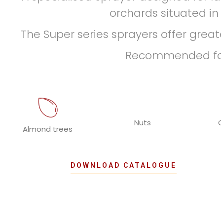
orchards situated in
The Super series sprayers offer greate
Recommended for 
Nuts
Almond trees
DOWNLOAD CATALOGUE