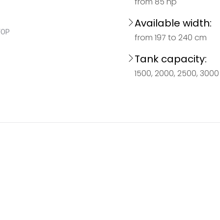
from 85 hp
Available width:
from 197 to 240 cm
Tank capacity:
1500, 2000, 2500, 3000