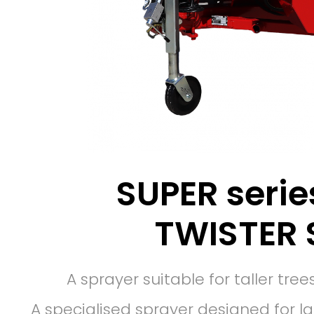
SUPER serie
TWISTER 
A sprayer suitable for taller tr
A specialised sprayer designed for l