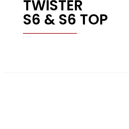
TWISTER
S6 & S6 TOP